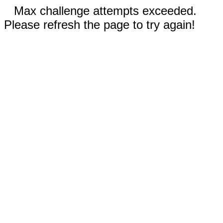
Max challenge attempts exceeded.
Please refresh the page to try again!