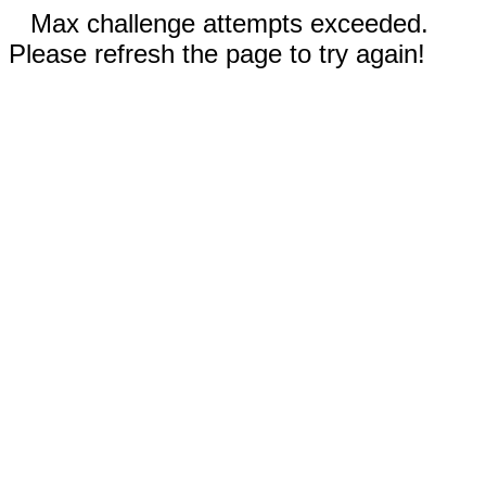
Max challenge attempts exceeded.
Please refresh the page to try again!