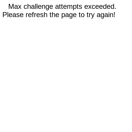
Max challenge attempts exceeded.
Please refresh the page to try again!