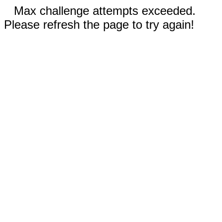
Max challenge attempts exceeded.
Please refresh the page to try again!