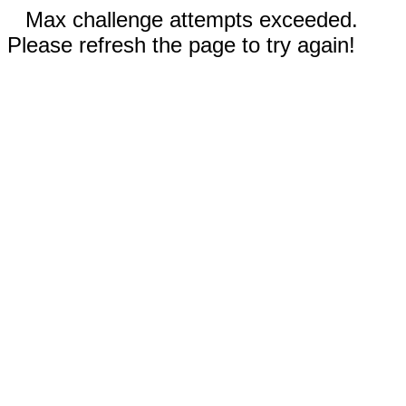
Max challenge attempts exceeded.
Please refresh the page to try again!