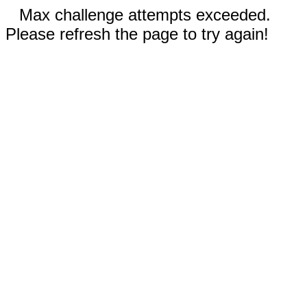
Max challenge attempts exceeded.
Please refresh the page to try again!