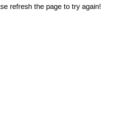
e refresh the page to try again!