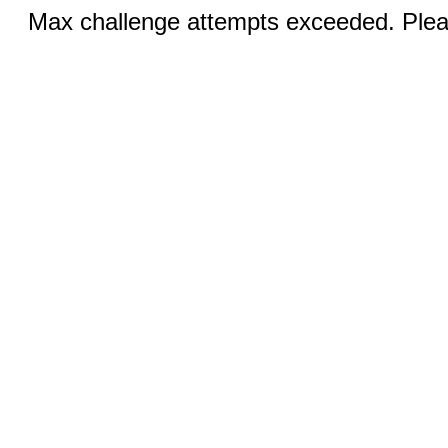
Max challenge attempts exceeded. Pleas