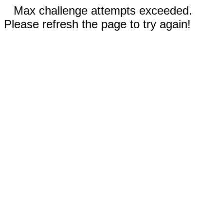
Max challenge attempts exceeded.
Please refresh the page to try again!