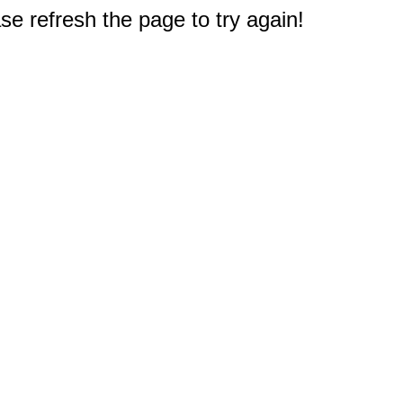
e refresh the page to try again!