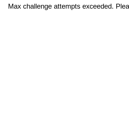
Max challenge attempts exceeded. Pleas