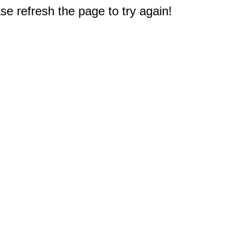
e refresh the page to try again!