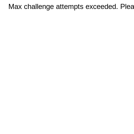
Max challenge attempts exceeded. Pleas