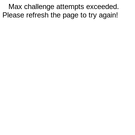
Max challenge attempts exceeded.
Please refresh the page to try again!