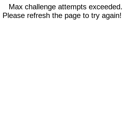
Max challenge attempts exceeded.
Please refresh the page to try again!