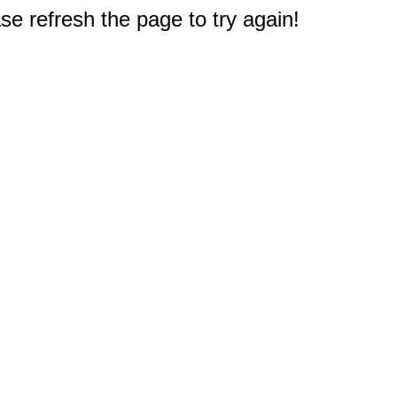
e refresh the page to try again!