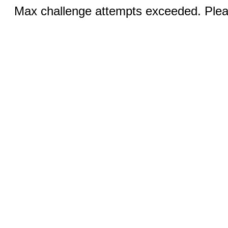
Max challenge attempts exceeded. Pleas