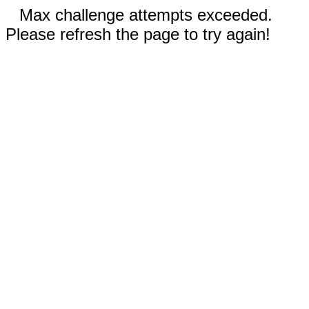
Max challenge attempts exceeded.
Please refresh the page to try again!