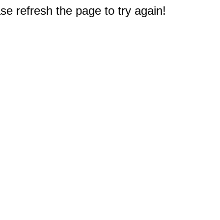
e refresh the page to try again!