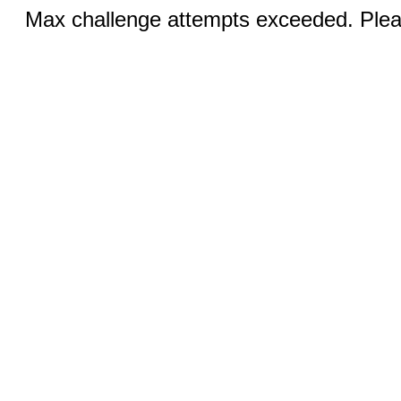
Max challenge attempts exceeded. Pleas