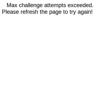
Max challenge attempts exceeded.
Please refresh the page to try again!